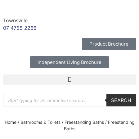
Townsville
07 4755 2266
Product Brochure
Independent Living Brochure
SEARCH
Home
/
Bathrooms & Toilets
/
Freestanding Baths
/ Freestanding
Baths