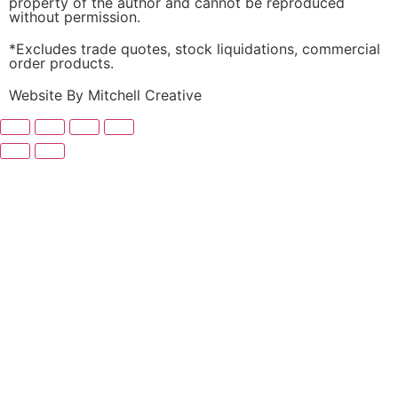
property of the author and cannot be reproduced
without permission.
*Excludes trade quotes, stock liquidations, commercial
order products.
Website By Mitchell Creative