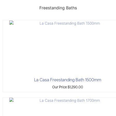
Freestanding Baths
La Casa Freestanding Bath 1500mm
Our Price
$
1,290.00