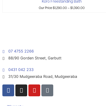
Koro Freestanding Bath
Our Price
$
1,290.00
–
$
1,390.00
07 4755 2266
88/90 Gorden Street, Garbutt
0431 042 233
31/30 Mudgeeraba Road, Mudgeeraba