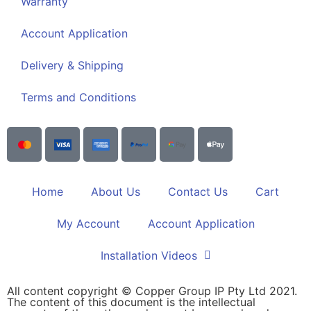
Warranty
Account Application
Delivery & Shipping
Terms and Conditions
Home
About Us
Contact Us
Cart
My Account
Account Application
Installation Videos
All content copyright © Copper Group IP Pty Ltd 2021.
The content of this document is the intellectual