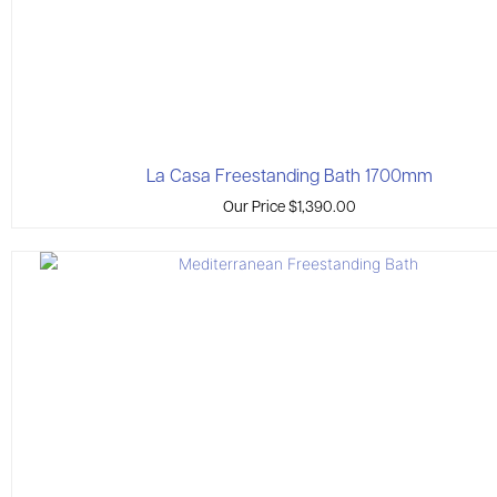
La Casa Freestanding Bath 1700mm
Our Price
$
1,390.00