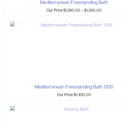
Mediterranean Freestanding Bath
Our Price
$
1,290.00
–
$
1,390.00
Mediterranean Freestanding Bath 1300
Our Price
$
1,490.00