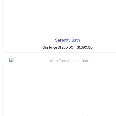
Serenity Bath
Our Price
$
1,290.00
–
$
1,390.00