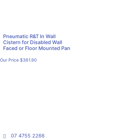
Pneumatic R&T In Wall
Cistern for Disabled Wall
Faced or Floor Mounted Pan
Our Price
$
361.90
07 4755 2266