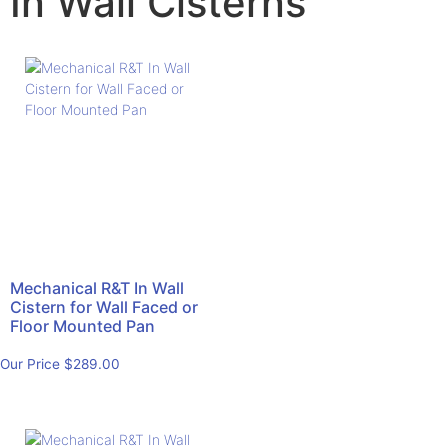
In Wall Cisterns
Mechanical R&T In Wall
Cistern for Wall Faced or
Floor Mounted Pan
Our Price
$
289.00