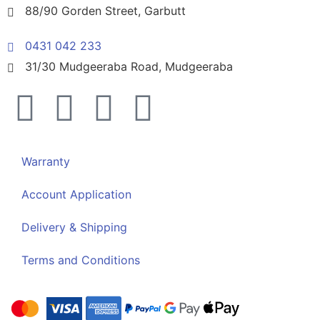
88/90 Gorden Street, Garbutt
0431 042 233
31/30 Mudgeeraba Road, Mudgeeraba
Warranty
Account Application
Delivery & Shipping
Terms and Conditions