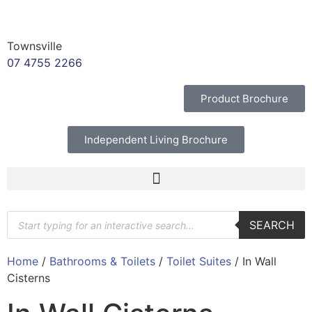
Townsville
07 4755 2266
Product Brochure
Independent Living Brochure
SEARCH
Home
/
Bathrooms & Toilets
/
Toilet Suites
/ In Wall
Cisterns