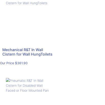
Mechanical R&T In Wall
Cistern for Wall HungToilets
Our Price
$
361.90