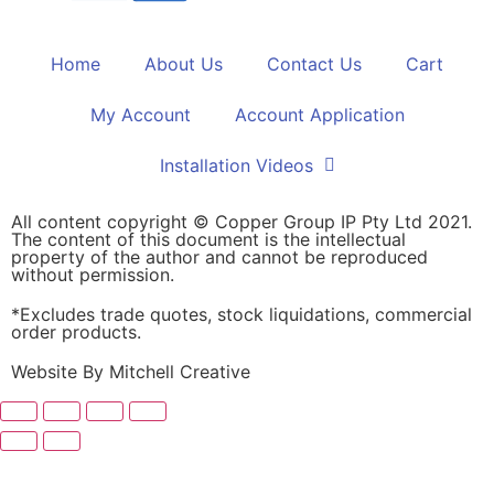
Home
About Us
Contact Us
Cart
My Account
Account Application
Installation Videos
All content copyright © Copper Group IP Pty Ltd 2021.
The content of this document is the intellectual
property of the author and cannot be reproduced
without permission.
*Excludes trade quotes, stock liquidations, commercial
order products.
Website By Mitchell Creative